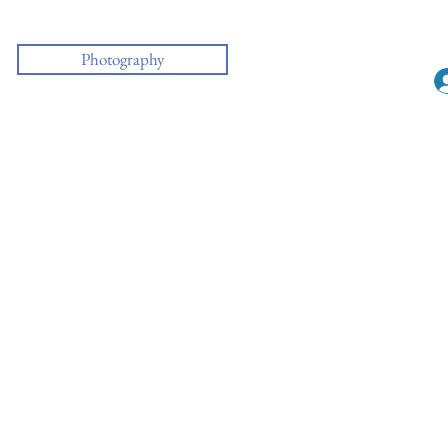
Photography