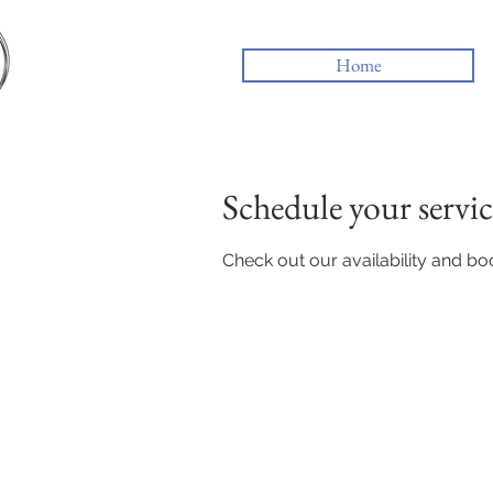
Home
Schedule your servic
Check out our availability and bo