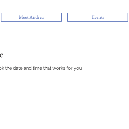
Meet Andrea
Events
e
ok the date and time that works for you