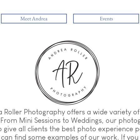
Meet Andrea
Events
 Roller Photography offers a wide variety o
 From Mini Sessions to Weddings, our photo
to give all clients the best photo experience p
can find some examples of our work. If you 