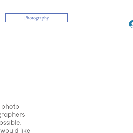
Photography
f photo
graphers
ossible.
would like