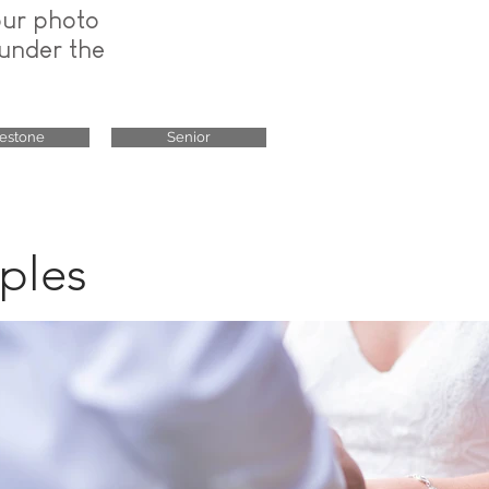
our photo
 under the
lestone
Senior
ples