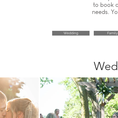
to book 
needs. Yo
Wedding
Family
Wedd