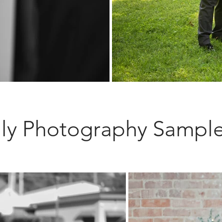
ly Photography Sampl