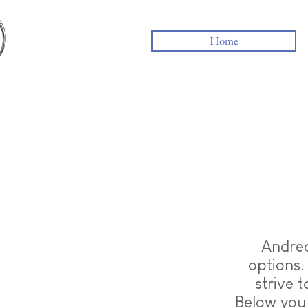
Home
Andrea
options.
strive 
Below you 