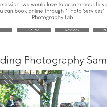
a session, we would love to accommodate y
u can book online through "Photo Services"
Photography tab.
Couple
Newborn
Mi
ing Photography Sam